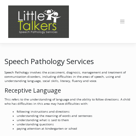
Skip
to
content
Speech Pathology Services
Speech Pathology involves the assessment, diagnosis, management and treatment of
communication disorders, including difficulties in the areas of speech, using and
understanding language, social skills, literacy, fluency and voice.
Receptive Language
This refers to the understanding of language and the ability to follow directions. A child
who has difficulties in this area may have difficulties with:
following instructions and directions
understanding the meaning of words and sentences
understanding what is said to them
understanding questions
paying attention at kindergarten or school