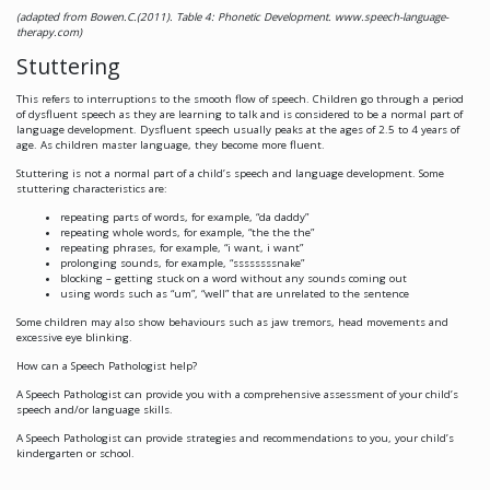
(adapted from Bowen.C.(2011). Table 4: Phonetic Development. www.speech-language-
therapy.com)
Stuttering
This refers to interruptions to the smooth flow of speech. Children go through a period
of dysfluent speech as they are learning to talk and is considered to be a normal part of
language development. Dysfluent speech usually peaks at the ages of 2.5 to 4 years of
age. As children master language, they become more fluent.
Stuttering is
not
a normal part of a child’s speech and language development. Some
stuttering characteristics are:
repeating parts of words, for example, “da daddy”
repeating whole words, for example, “the the the”
repeating phrases, for example, “i want, i want”
prolonging sounds, for example, “ssssssssnake”
blocking – getting stuck on a word without any sounds coming out
using words such as “um”, “well” that are unrelated to the sentence
Some children may also show behaviours such as jaw tremors, head movements and
excessive eye blinking.
How can a Speech Pathologist help?
A Speech Pathologist can provide you with a comprehensive assessment of your child’s
speech and/or language skills.
A Speech Pathologist can provide strategies and recommendations to you, your child’s
kindergarten or school.