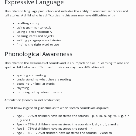
Expressive Language
This refers to language production and includes the ability to construct sentences and
tell stories. A child who has difficulties in this area may have difficulties with:
retelling a story
using grammar correctly
using a broad vocabulary
naming items and objects
writing paragraphs and stories
finding the right word to use
Phonological Awareness
This refers to the awareness of sounds and is an important skill in learning to read and
spell. A child who has difficulties in this area may have difficulties with:
spelling and writing
understanding what they are reading
decoding unfamiliar words
rhyming
counting out syllables in words
Articulation (speech sound production)
Listed below is general guideline as to when speech sounds are acquired.
Age 3 – 75% of children have mastered the sounds – p, b, m, n, ng, w, k, g, f, h,
d, y and t
Age 4 – 75% of children have mastered the sounds – l, sh, ch, j, s and z
Age 5 – 75% of children have mastered the sound – r
Age 6 – 8.5 – 75% of children have mastered the sounds – v and th